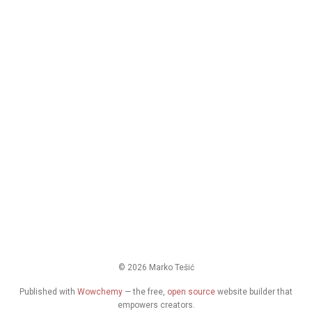
© 2026 Marko Tešić
Published with
Wowchemy
— the free,
open source
website builder that
empowers creators.