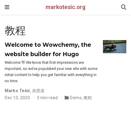
markotesic.org
教程
Welcome to Wowchemy, the
website builder for Hugo
Welcome 👋 We know that first impressions are
important, so we’ve populated your new site with some
initial content to help you get familiar with everything in
no time.
Marko Tešić
,
吳恩達
Dec 13, 2020
3 min read
Demo
,
教程