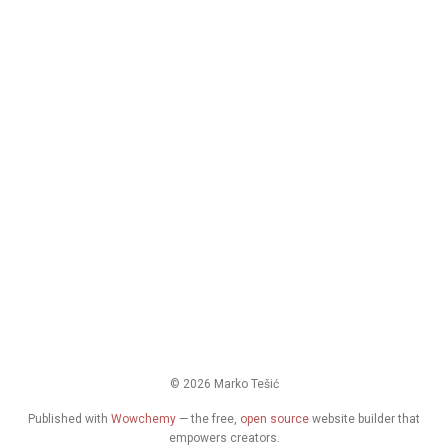
© 2026 Marko Tešić
Published with
Wowchemy
— the free,
open source
website builder that
empowers creators.