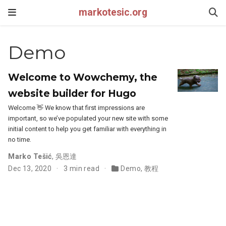
markotesic.org
Demo
Welcome to Wowchemy, the
website builder for Hugo
Welcome 👋 We know that first impressions are
important, so we’ve populated your new site with some
initial content to help you get familiar with everything in
no time.
Marko Tešić
,
吳恩達
Dec 13, 2020
3 min read
Demo
,
教程