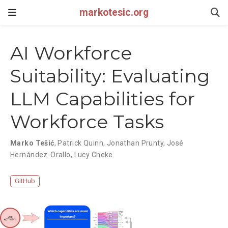
markotesic.org
AI Workforce
Suitability: Evaluating
LLM Capabilities for
Workforce Tasks
Marko Tešić
,
Patrick Quinn
,
Jonathan Prunty
,
José
Hernández-Orallo
,
Lucy Cheke
GitHub