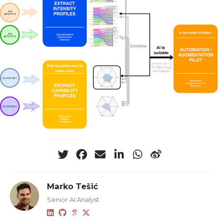
Marko Tešić
Senior AI Analyst