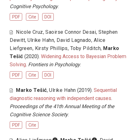
Cognitive Psychology
.
PDF
Cite
DOI
Nicole Cruz
,
Saoirse Connor Desai
,
Stephen
Dewitt
,
Ulrike Hahn
,
David Lagnado
,
Alice
Liefgreen
,
Kirsty Phillips
,
Toby Pilditch
,
Marko
Tešić
(2020).
Widening Access to Bayesian Problem
Solving
.
Frontiers in Psychology
.
PDF
Cite
DOI
Marko Tešić
,
Ulrike Hahn
(2019).
Sequential
diagnostic reasoning with independent causes
.
Proceedings of the 41th Annual Meeting of the
Cognitive Science Society
.
PDF
Cite