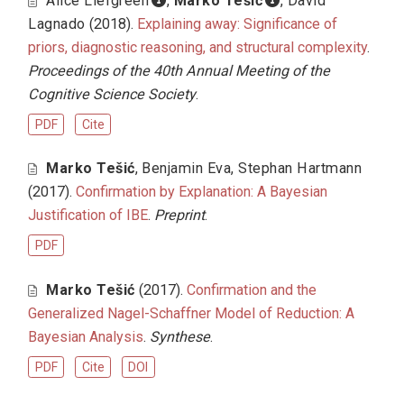
Alice Liefgreen
,
Marko Tešić
,
David
Lagnado
(2018).
Explaining away: Significance of
priors, diagnostic reasoning, and structural complexity
.
Proceedings of the 40th Annual Meeting of the
Cognitive Science Society
.
PDF
Cite
Marko Tešić
,
Benjamin Eva
,
Stephan Hartmann
(2017).
Confirmation by Explanation: A Bayesian
Justification of IBE
.
Preprint
.
PDF
Marko Tešić
(2017).
Confirmation and the
Generalized Nagel-Schaffner Model of Reduction: A
Bayesian Analysis
.
Synthese
.
PDF
Cite
DOI