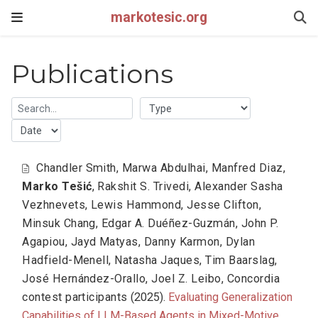
markotesic.org
Publications
Chandler Smith
,
Marwa Abdulhai
,
Manfred Diaz
,
Marko Tešić
,
Rakshit S. Trivedi
,
Alexander Sasha
Vezhnevets
,
Lewis Hammond
,
Jesse Clifton
,
Minsuk Chang
,
Edgar A. Duéñez-Guzmán
,
John P.
Agapiou
,
Jayd Matyas
,
Danny Karmon
,
Dylan
Hadfield-Menell
,
Natasha Jaques
,
Tim Baarslag
,
José Hernández-Orallo
,
Joel Z. Leibo
,
Concordia
contest participants
(2025).
Evaluating Generalization
Capabilities of LLM-Based Agents in Mixed-Motive