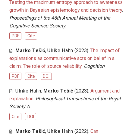
Testing the maximum entropy approach to awareness
growth in Bayesian epistemology and decision theory
.
Proceedings of the 46th Annual Meeting of the
Cognitive Science Society
.
PDF
Cite
Marko Tešić
,
Ulrike Hahn
(2023).
The impact of
explanations as communicative acts on belief in a
claim: The role of source reliability
.
Cognition
.
PDF
Cite
DOI
Ulrike Hahn
,
Marko Tešić
(2023).
Argument and
explanation
.
Philosophical Transactions of the Royal
Society A
.
Cite
DOI
Marko Tešić
,
Ulrike Hahn
(2022).
Can