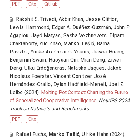
PDF
Cite
GitHub
Rakshit S. Trivedi
,
Akbir Khan
,
Jesse Clifton
,
Lewis Hammond
,
Edgar A. Duéñez-Guzmán
,
John P.
Agapiou
,
Jayd Matyas
,
Sasha Vezhnevets
,
Dipam
Chakraborty
,
Yue Zhao
,
Marko Tešić
,
Barna
Pásztor
,
Yunke Ao
,
Omar G. Younis
,
Jiawei Huang
,
Benjamin Swain
,
Haoyuan Qin
,
Mian Deng
,
Ziwei
Deng
,
Utku Erdoğanaras
,
Natasha Jaques
,
Jakob
Nicolaus Foerster
,
Vincent Conitzer
,
José
Hernández-Orallo
,
Dylan Hadfield-Menell
,
Joel Z.
Leibo
(2024).
Melting Pot Contest: Charting the Future
of Generalized Cooperative Intelligence
.
NeurIPS 2024
Track on Datasets and Benchmarks
.
PDF
Cite
Rafael Fuchs
,
Marko Tešić
,
Ulrike Hahn
(2024).