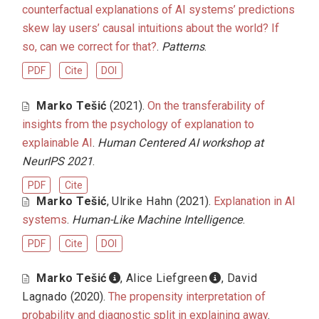
counterfactual explanations of AI systems’ predictions
skew lay users’ causal intuitions about the world? If
so, can we correct for that?
.
Patterns
.
PDF
Cite
DOI
Marko Tešić
(2021).
On the transferability of
insights from the psychology of explanation to
explainable AI
.
Human Centered AI workshop at
NeurIPS 2021
.
PDF
Cite
Marko Tešić
,
Ulrike Hahn
(2021).
Explanation in AI
systems
.
Human-Like Machine Intelligence
.
PDF
Cite
DOI
Marko Tešić
,
Alice Liefgreen
,
David
Lagnado
(2020).
The propensity interpretation of
probability and diagnostic split in explaining away
.