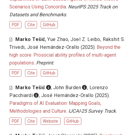
Scenarios Using Concordia
.
NeurIPS 2025 Track on
Datasets and Benchmarks
.
PDF
Cite
GitHub
Marko Tešić
,
Yue Zhao
,
Joel Z. Leibo
,
Rakshit S.
Trivedi
,
José Hernández-Orallo
(2025).
Beyond the
high score: Prosocial ability profiles of multi-agent
populations
.
Preprint
.
PDF
Cite
GitHub
Marko Tešić
,
John Burden
,
Lorenzo
Pacchiardi
,
José Hernández-Orallo
(2025).
Paradigms of AI Evaluation: Mapping Goals,
Methodologies and Culture
.
IJCAI-25 Survey Track
.
PDF
Cite
Website
GitHub