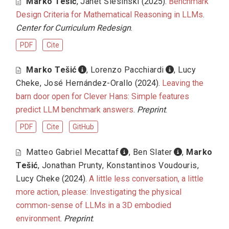
Marko Tešić
,
Janet Slesinski
(2025).
Benchmark
Design Criteria for Mathematical Reasoning in LLMs
.
Center for Curriculum Redesign
.
PDF
Cite
Marko Tešić
,
Lorenzo Pacchiardi
,
Lucy
Cheke
,
José Hernández-Orallo
(2024).
Leaving the
barn door open for Clever Hans: Simple features
predict LLM benchmark answers
.
Preprint
.
PDF
Cite
GitHub
Matteo Gabriel Mecattaf
,
Ben Slater
,
Marko
Tešić
,
Jonathan Prunty
,
Konstantinos Voudouris
,
Lucy Cheke
(2024).
A little less conversation, a little
more action, please: Investigating the physical
common-sense of LLMs in a 3D embodied
environment
.
Preprint
.