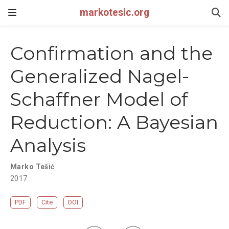
markotesic.org
Confirmation and the
Generalized Nagel-
Schaffner Model of
Reduction: A Bayesian
Analysis
Marko Tešić
2017
PDF
Cite
DOI