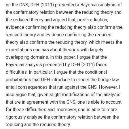
on the GNS, DFH (2011) presented a Bayesian analysis of
the confirmatory relation between the reducing theory and
the reduced theory and argued that, post-reduction,
evidence confirming the reducing theory also confirms the
reduced theory and evidence confirming the reduced
theory also confirms the reducing theory, which meets the
expectations one has about theories with largely
overlapping domains. In this paper, I argue that the
Bayesian analysis presented by DFH (2011) faces
difficulties. In particular, I argue that the conditional
probabilities that DFH introduce to model the bridge law
entail consequences that run against the GNS. However, I
also argue that, given slight modifications of the analysis
that are in agreement with the GNS, one is able to account
for these difficulties and, moreover, one is able to more
rigorously analyse the confirmatory relation between the
reducing and the reduced theory.