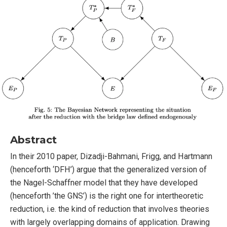
Abstract
In their 2010 paper, Dizadji-Bahmani, Frigg, and Hartmann
(henceforth ‘DFH’) argue that the generalized version of
the Nagel-Schaffner model that they have developed
(henceforth ’the GNS’) is the right one for intertheoretic
reduction, i.e. the kind of reduction that involves theories
with largely overlapping domains of application. Drawing