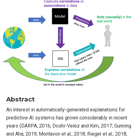
Abstract
An interest in automatically-generated explanations for
predictive AI systems has grown considerably in recent
years (DARPA, 2016; Doshi-Velez and Kim, 2017; Gunning
and Aha, 2019; Montavon et al., 2018; Rieger et al., 2018;