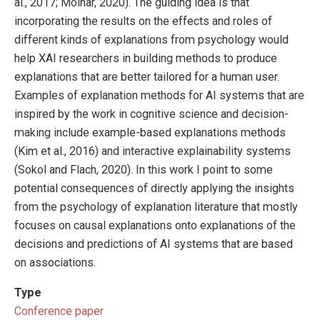
al., 2017; Molnar, 2020). The guiding idea is that
incorporating the results on the effects and roles of
different kinds of explanations from psychology would
help XAI researchers in building methods to produce
explanations that are better tailored for a human user.
Examples of explanation methods for AI systems that are
inspired by the work in cognitive science and decision-
making include example-based explanations methods
(Kim et al., 2016) and interactive explainability systems
(Sokol and Flach, 2020). In this work I point to some
potential consequences of directly applying the insights
from the psychology of explanation literature that mostly
focuses on causal explanations onto explanations of the
decisions and predictions of AI systems that are based
on associations.
Type
Conference paper