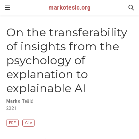
markotesic.org
On the transferability
of insights from the
psychology of
explanation to
explainable AI
Marko Tešić
2021
PDF
Cite