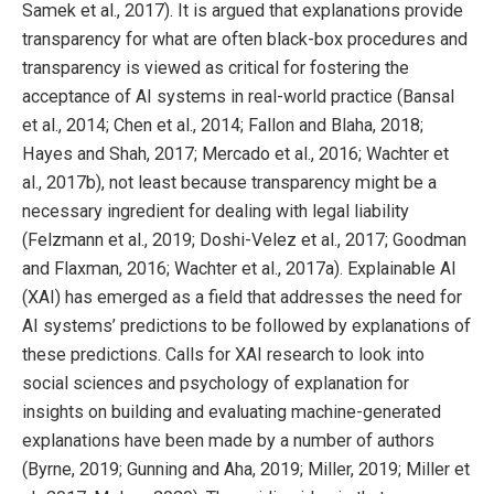
Samek et al., 2017). It is argued that explanations provide
transparency for what are often black-box procedures and
transparency is viewed as critical for fostering the
acceptance of AI systems in real-world practice (Bansal
et al., 2014; Chen et al., 2014; Fallon and Blaha, 2018;
Hayes and Shah, 2017; Mercado et al., 2016; Wachter et
al., 2017b), not least because transparency might be a
necessary ingredient for dealing with legal liability
(Felzmann et al., 2019; Doshi-Velez et al., 2017; Goodman
and Flaxman, 2016; Wachter et al., 2017a). Explainable AI
(XAI) has emerged as a field that addresses the need for
AI systems’ predictions to be followed by explanations of
these predictions. Calls for XAI research to look into
social sciences and psychology of explanation for
insights on building and evaluating machine-generated
explanations have been made by a number of authors
(Byrne, 2019; Gunning and Aha, 2019; Miller, 2019; Miller et