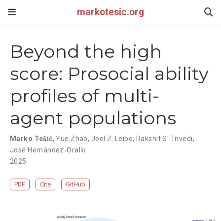
markotesic.org
Beyond the high
score: Prosocial ability
profiles of multi-
agent populations
Marko Tešić
,
Yue Zhao
,
Joel Z. Leibo
,
Rakshit S. Trivedi
,
José Hernández-Orallo
2025
PDF
Cite
GitHub