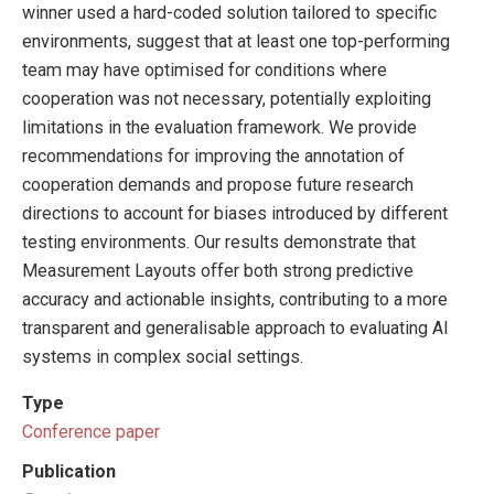
winner used a hard-coded solution tailored to specific
environments, suggest that at least one top-performing
team may have optimised for conditions where
cooperation was not necessary, potentially exploiting
limitations in the evaluation framework. We provide
recommendations for improving the annotation of
cooperation demands and propose future research
directions to account for biases introduced by different
testing environments. Our results demonstrate that
Measurement Layouts offer both strong predictive
accuracy and actionable insights, contributing to a more
transparent and generalisable approach to evaluating AI
systems in complex social settings.
Type
Conference paper
Publication