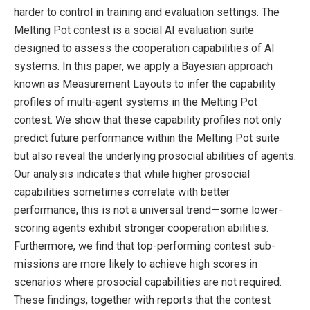
harder to control in training and evaluation settings. The
Melting Pot contest is a social AI evaluation suite
designed to assess the cooperation capabilities of AI
systems. In this paper, we apply a Bayesian approach
known as Measurement Layouts to infer the capability
profiles of multi-agent systems in the Melting Pot
contest. We show that these capability profiles not only
predict future performance within the Melting Pot suite
but also reveal the underlying prosocial abilities of agents.
Our analysis indicates that while higher prosocial
capabilities sometimes correlate with better
performance, this is not a universal trend—some lower-
scoring agents exhibit stronger cooperation abilities.
Furthermore, we find that top-performing contest sub-
missions are more likely to achieve high scores in
scenarios where prosocial capabilities are not required.
These findings, together with reports that the contest