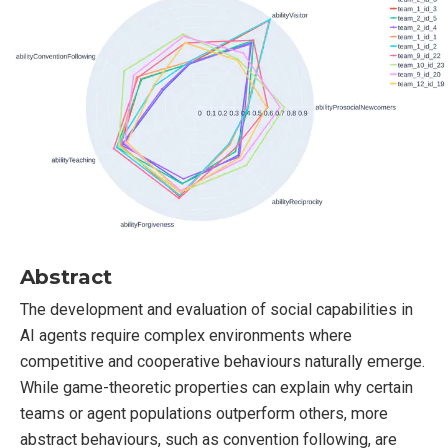
Abstract
The development and evaluation of social capabilities in
AI agents require complex environments where
competitive and cooperative behaviours naturally emerge.
While game-theoretic properties can explain why certain
teams or agent populations outperform others, more
abstract behaviours, such as convention following, are