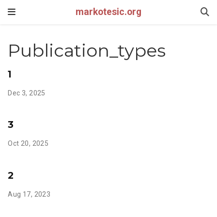
markotesic.org
Publication_types
1
Dec 3, 2025
3
Oct 20, 2025
2
Aug 17, 2023