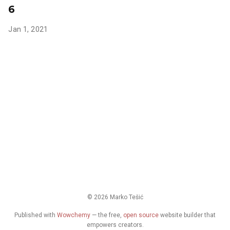
6
Jan 1, 2021
© 2026 Marko Tešić
Published with
Wowchemy
— the free,
open source
website builder that
empowers creators.